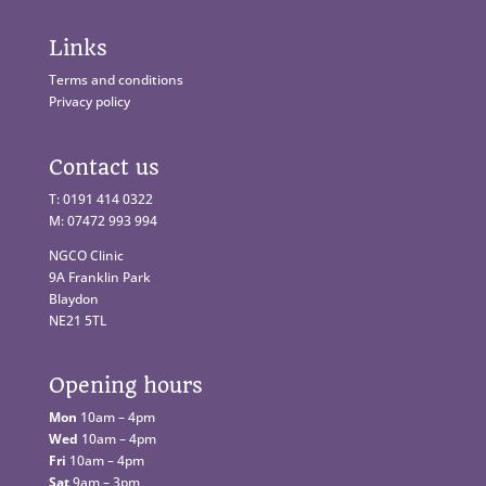
Links
Terms and conditions
Privacy policy
Contact us
T: 0191 414 0322
M: 07472 993 994
NGCO Clinic
9A Franklin Park
Blaydon
NE21 5TL
Opening hours
Mon
10am – 4pm
Wed
10am – 4pm
Fri
10am – 4pm
Sat
9am – 3pm