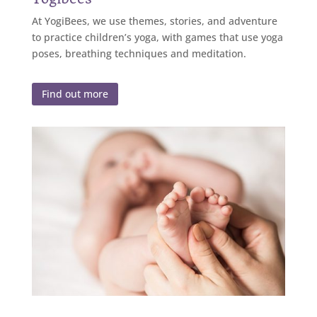
At YogiBees, we use themes, stories, and adventure
to practice children’s yoga, with games that use yoga
poses, breathing techniques and meditation.
Find out more