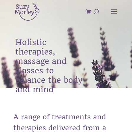
Holistic
therapies,
massage and
classes to
balance the body
and mind
A range of treatments and
therapies delivered from a