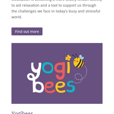
to aid relaxation and a tool to support us through
the challenges we face in today’s busy and stressful
world.
Find out more
Yogibees