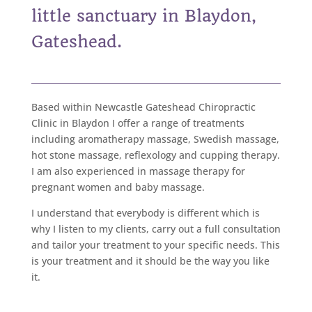
little sanctuary in Blaydon,
Gateshead.
Based within Newcastle Gateshead Chiropractic
Clinic in Blaydon I offer a range of treatments
including aromatherapy massage, Swedish massage,
hot stone massage, reflexology and cupping therapy.
I am also experienced in massage therapy for
pregnant women and baby massage.
I understand that everybody is different which is
why I listen to my clients, carry out a full consultation
and tailor your treatment to your specific needs. This
is your treatment and it should be the way you like
it.