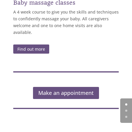
Baby massage classes
A 4 week course to give you the skills and techniques
to confidently massage your baby. All caregivers
welcome and one to one home visits are also
available.
Find out more
Make an appointment