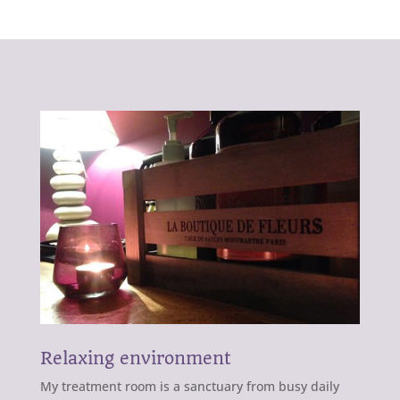
Relaxing environment
My treatment room is a sanctuary from busy daily