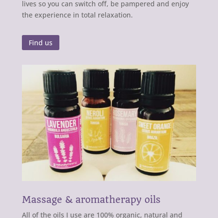
lives so you can switch off, be pampered and enjoy
the experience in total relaxation.
Find us
Massage & aromatherapy oils
All of the oils I use are 100% organic, natural and