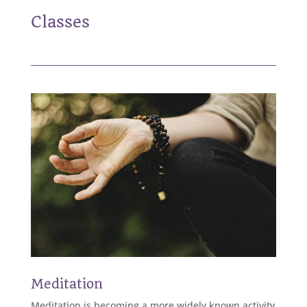
Classes
Meditation
Meditation is becoming a more widely known activity