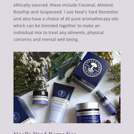
ethically sourced, these include Coconut, Almond,
Rosehip and Grapeseed. I use Neal’s Yard Remedies
and also have a choice of 45 pure aromatherapy oils
which can be blended together to make an
individual mix to treat any ailments, physical
concerns and mental well being.