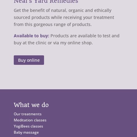
Neal’s Yard Remedies
Get the benefit of natural, organic and ethically
sourced products while receiving your treatment
from this gorgeous range of products.
Available to buy:
Products are available to test and
buy at the clinic or via my online shop.
Buy online
What we do
Our treatments
Meditation classes
YogiBees classes
Baby massage